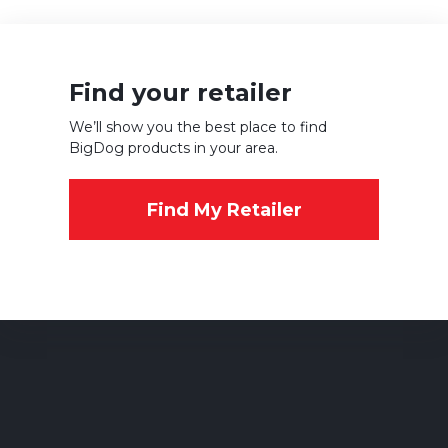
Find your retailer
We’ll show you the best place to find
BigDog products in your area.
Find My Retailer