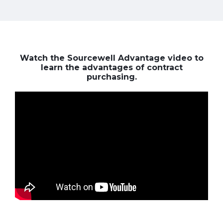
Watch the Sourcewell Advantage video to
learn the advantages of contract
purchasing.