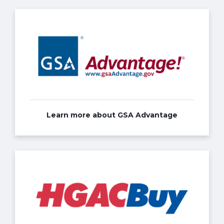
Learn more about GSA Advantage