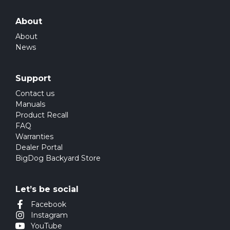
About
About
News
Support
Contact us
Manuals
Product Recall
FAQ
Warranties
Dealer Portal
BigDog Backyard Store
Let’s be social
Facebook
Instagram
YouTube