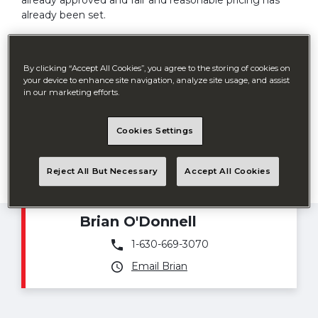
already approved and fair and reasonable pricing has
already been set.
From servicing schools, cities, counties or any
government agency, BigDog is your choice for an easy
By clicking “Accept All Cookies”, you agree to the storing of cookies on
buying experience. BigDog offers GSA, H-GAC and
your device to enhance site navigation, analyze site usage, and assist
Sourcewell (formerly NJPA) contracts.
in our marketing efforts.
Cookies Settings
Reject All But Necessary
Accept All Cookies
Government Sales Manager
Brian O'Donnell
1-630-669-3070
Email Brian