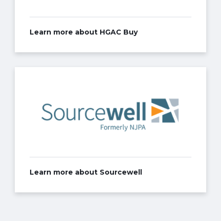
Learn more about HGAC Buy
Learn more about Sourcewell