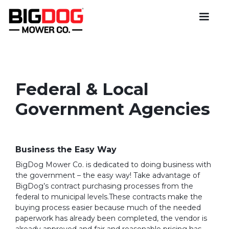
Federal & Local
Government Agencies
Business the Easy Way
BigDog Mower Co. is dedicated to doing business with
the government – the easy way! Take advantage of
BigDog’s contract purchasing processes from the
federal to municipal levels.These contracts make the
buying process easier because much of the needed
paperwork has already been completed, the vendor is