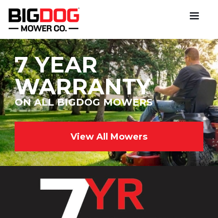
7 YEAR
WARRANTY
ON ALL BIGDOG MOWERS
View All Mowers