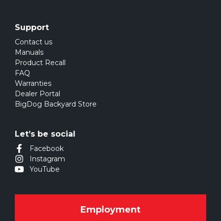
Support
Contact us
Manuals
Product Recall
FAQ
Warranties
Dealer Portal
BigDog Backyard Store
Let’s be social
Facebook
Instagram
YouTube
Employment