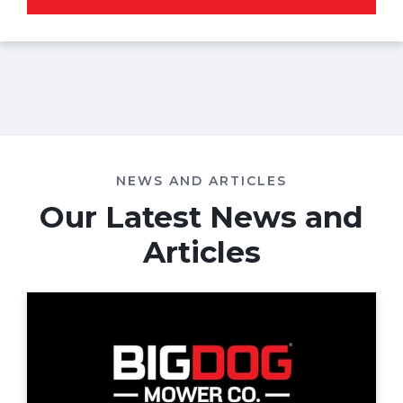
NEWS AND ARTICLES
Our Latest News and
Articles