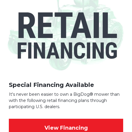
Special Financing Available
It's never been easier to own a BigDog® mower than
with the following retail financing plans through
participating U.S. dealers.
View Financing