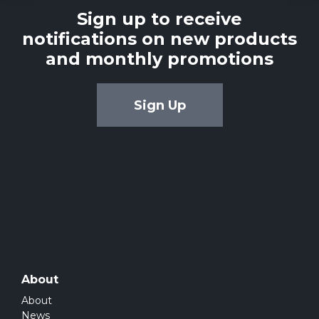
Sign up to receive
notifications on new products
and monthly promotions
Sign Up
About
About
News