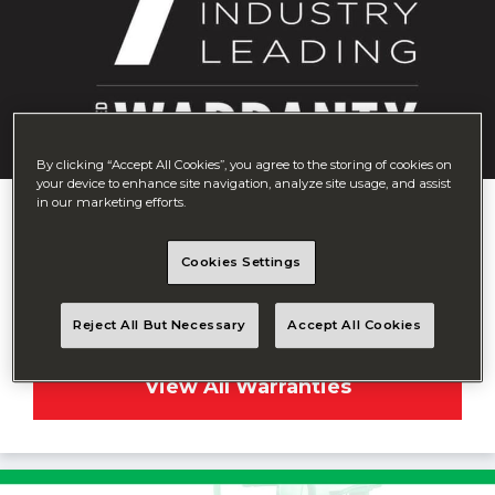
By clicking “Accept All Cookies”, you agree to the storing of cookies on
your device to enhance site navigation, analyze site usage, and assist
in our marketing efforts.
7-Year Warranty
We believe in standing by our work, offering the hands-
Cookies Settings
down best warranty in the entire industry; seven full
years of quality.
Reject All But Necessary
Accept All Cookies
View All Warranties