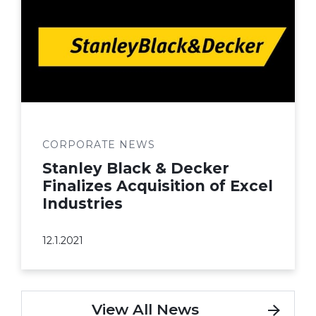
CORPORATE NEWS
Stanley Black & Decker
Finalizes Acquisition of Excel
Industries
12.1.2021
View All News