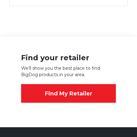
Find your retailer
We’ll show you the best place to find
BigDog products in your area.
Find My Retailer